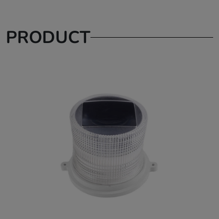
PRODUCT