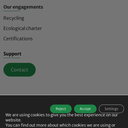
Our engagements
Recycling
Ecological charter
Certifications
Support
Contact
Mindful and innovative safety lighting signs
Reject
Accept
Settings
© 2026
ECO-INNOV All rights reserved -
We are using cookies to give you the best experience on our
Agence de communication B17
-
Legal Notice
-
website.
Data Protection Policy
-
Cookie Policy
-
Manage my cookies
You can find out more about which cookies we are using or