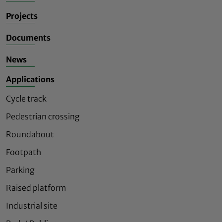
Projects
Documents
News
Applications
Cycle track
Pedestrian crossing
Roundabout
Footpath
Parking
Raised platform
Industrial site