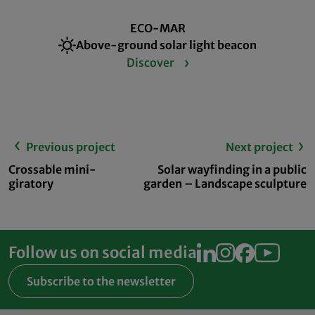
ECO-MAR
Above-ground solar light beacon
Discover
Previous project
Next project
Crossable mini-
Solar wayfinding in a public
giratory
garden – Landscape sculpture
Follow us on social media
Subscribe to the newsletter