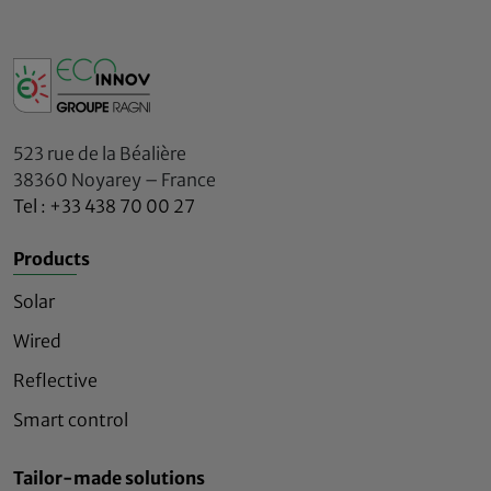
523 rue de la Béalière
38360 Noyarey – France
Tel : +33 438 70 00 27
Products
Solar
Wired
Reflective
Smart control
Tailor-made solutions