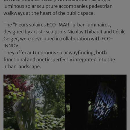
luminous solar sculpture accompanies pedestrian
walkways at the heart of the public space.
The “Fleurs solaires ECO-MAR” urban luminaires,
designed by artist-sculptors Nicolas Thibault and Cécile
Geiger, were developed in collaboration with ECO-
INNOV.
They offer autonomous solar wayfinding, both
functional and poetic, perfectly integrated into the
urban landscape.