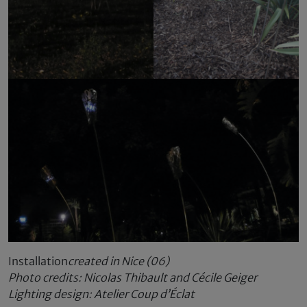
Installation
created in Nice (06)
Photo credits: Nicolas Thibault and Cécile Geiger
Lighting design: Atelier Coup d’Éclat