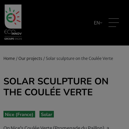
EN
Home
/
Our projects
/
Solar sculpture on the Coulée Verte
SOLAR SCULPTURE ON
THE COULÉE VERTE
Nice (France)
Solar
On Nice’s Coulée Verte (Promenade du Paillon), a