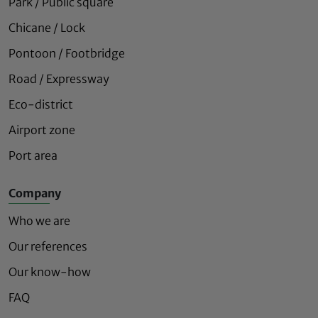
Park / Public square
Chicane / Lock
Pontoon / Footbridge
Road / Expressway
Eco-district
Airport zone
Port area
Company
Who we are
Our references
Our know-how
FAQ