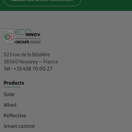
523 rue de la Béalière
38360 Noyarey – France
Tel : +33 438 70 00 27
Products
Solar
Wired
Reflective
Smart control