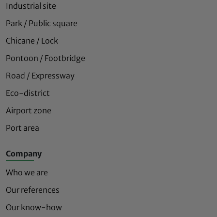
Industrial site
Park / Public square
Chicane / Lock
Pontoon / Footbridge
Road / Expressway
Eco-district
Airport zone
Port area
Company
Who we are
Our references
Our know-how