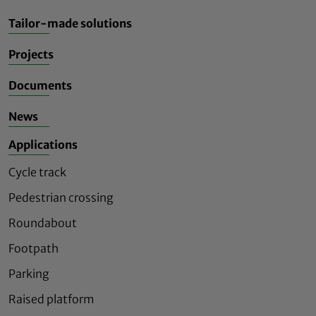
Tailor-made solutions
Projects
Documents
News
Applications
Cycle track
Pedestrian crossing
Roundabout
Footpath
Parking
Raised platform