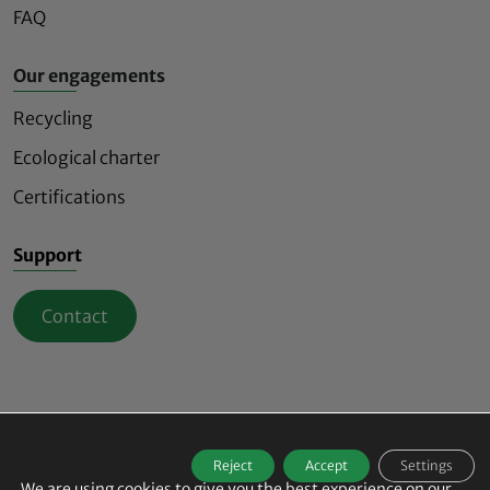
FAQ
Our engagements
Recycling
Ecological charter
Certifications
Support
Contact
Mindful and innovative safety lighting signs
Reject
Accept
Settings
© 2026
ECO-INNOV All rights reserved -
We are using cookies to give you the best experience on our