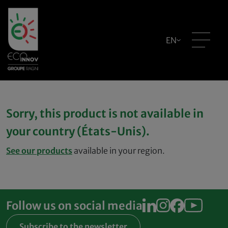
EN
Sorry, this product is not available in
your country (États-Unis).
See our products
available in your region.
Follow us on social media
Subscribe to the newsletter